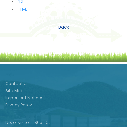
PDF
HTML
-
Back
-
Contact Us
Site Map
Important Notices
Privacy Policy
No. of visitor: 1 965 402