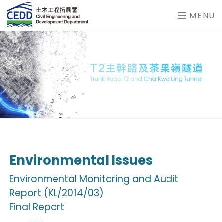
MENU
Environmental Issues
Environmental Monitoring and Audit
Report (KL/2014/03)
Final Report