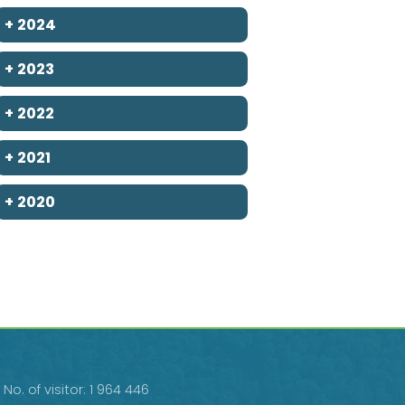
+
2024
+
2023
+
2022
+
2021
+
2020
No. of visitor: 1 964 446