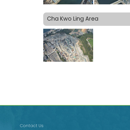
Cha Kwo Ling Area
Contact Us