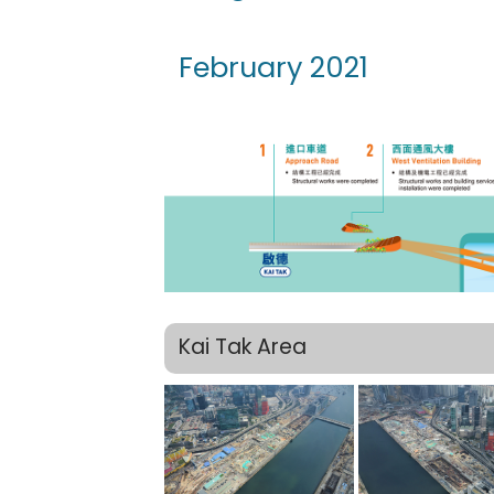
February 2021
Kai Tak Area