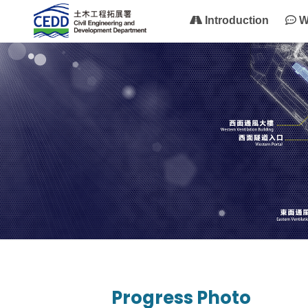
Introduction
W
Progress Photo