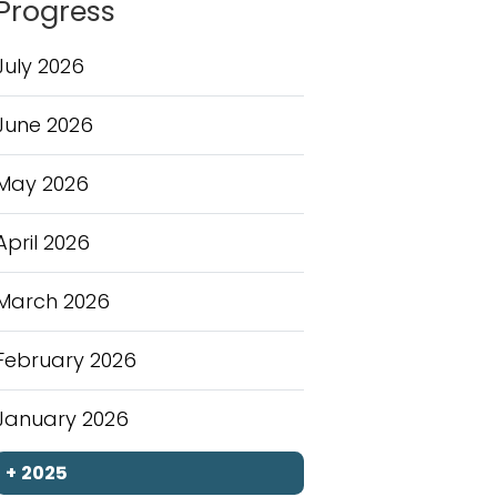
Progress
July 2026
June 2026
May 2026
April 2026
March 2026
February 2026
January 2026
+
2025