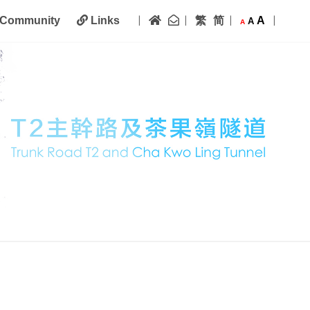
|
|
|
|
Home
Contact Us
繁
简
A
Community
Links
A
A