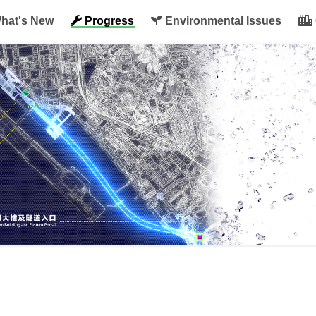
hat's New
Progress
Environmental Issues