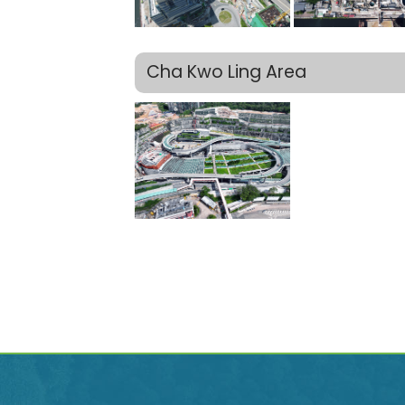
Cha Kwo Ling Area