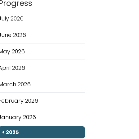
Progress
July 2026
June 2026
May 2026
April 2026
March 2026
February 2026
January 2026
+
2025