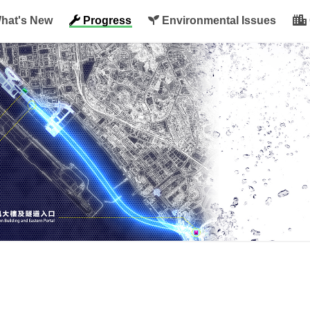
hat's New
Progress
Environmental Issues