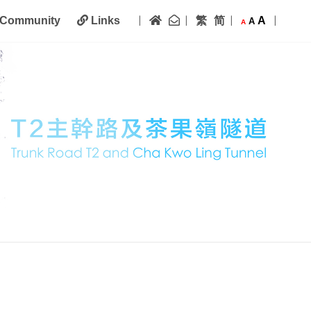
|
|
|
|
Home
Contact Us
繁
简
A
Community
Links
A
A