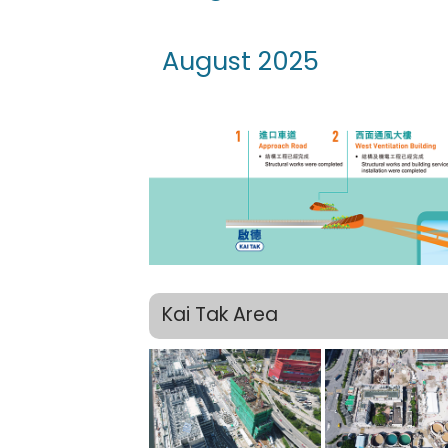
August 2025
Kai Tak Area