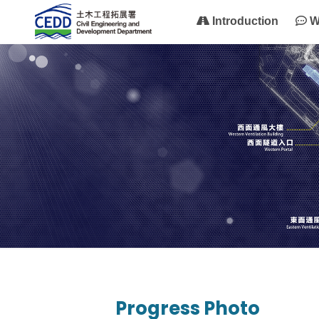
Introduction
W
Progress Photo