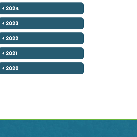
+
2024
+
2023
+
2022
+
2021
+
2020