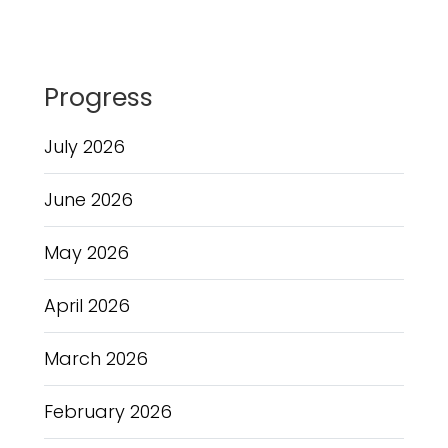
Progress
July 2026
June 2026
May 2026
April 2026
March 2026
February 2026