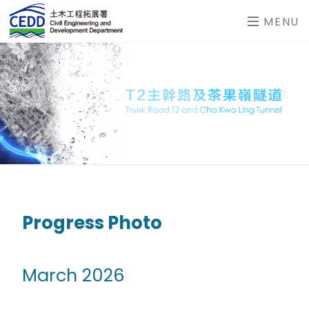
MENU
Progress Photo
March 2026