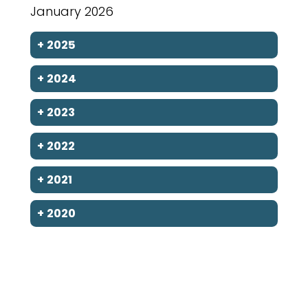
January 2026
+
2025
+
2024
+
2023
+
2022
+
2021
+
2020