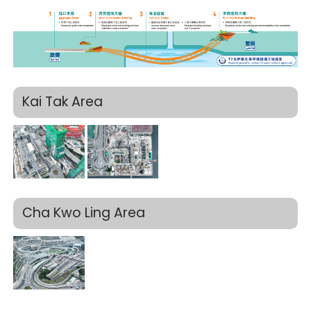
Kai Tak Area
Cha Kwo Ling Area