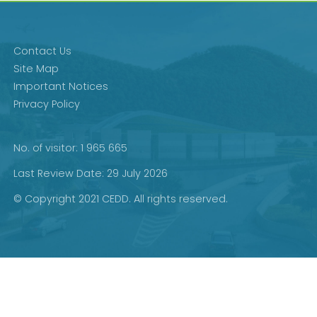
Contact Us
Site Map
Important Notices
Privacy Policy
No. of visitor: 1 965 665
Last Review Date: 29 July 2026
© Copyright 2021 CEDD. All rights reserved.