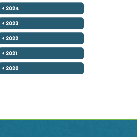
+
2024
+
2023
+
2022
+
2021
+
2020