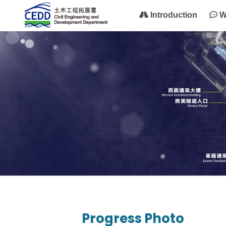
Introduction
W
Progress Photo