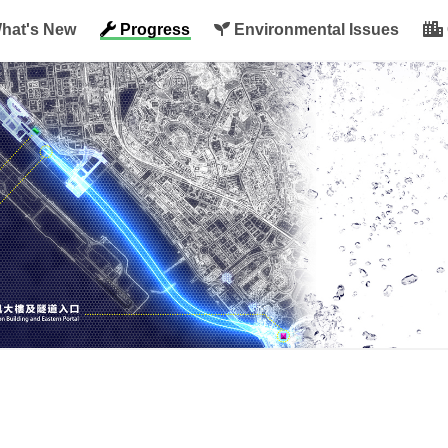
hat's New
Progress
Environmental Issues