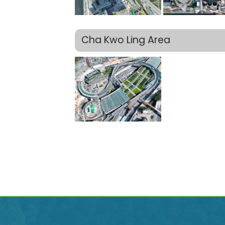
Cha Kwo Ling Area