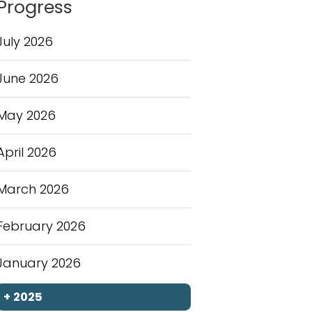
Progress
July 2026
June 2026
May 2026
April 2026
March 2026
February 2026
January 2026
+
2025