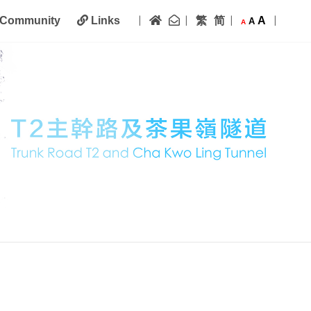
|
|
|
|
Home
Contact Us
繁
简
A
Community
Links
A
A