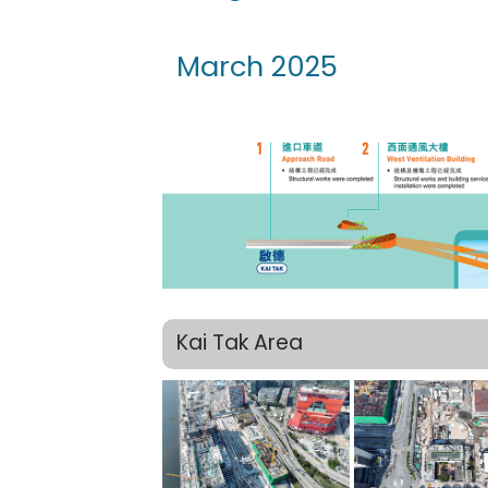
March 2025
Kai Tak Area