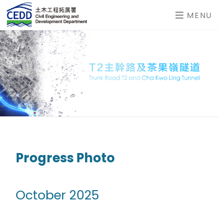
MENU
Progress Photo
October 2025