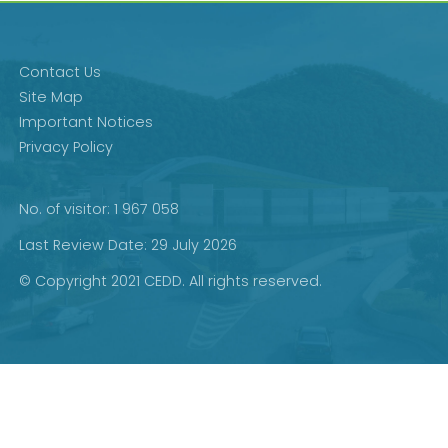
Contact Us
Site Map
Important Notices
Privacy Policy
No. of visitor: 1 967 058
Last Review Date: 29 July 2026
© Copyright 2021 CEDD. All rights reserved.