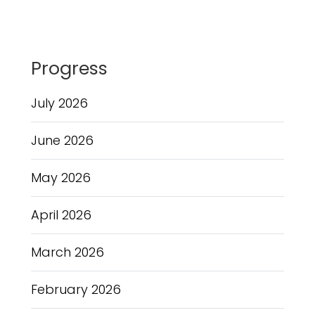
Progress
July 2026
June 2026
May 2026
April 2026
March 2026
February 2026