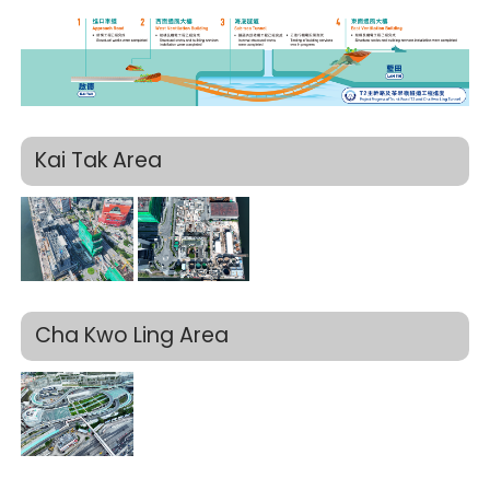
Kai Tak Area
Cha Kwo Ling Area