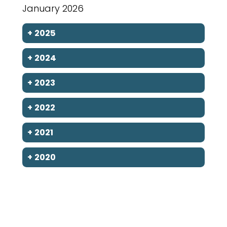
January 2026
+
2025
+
2024
+
2023
+
2022
+
2021
+
2020