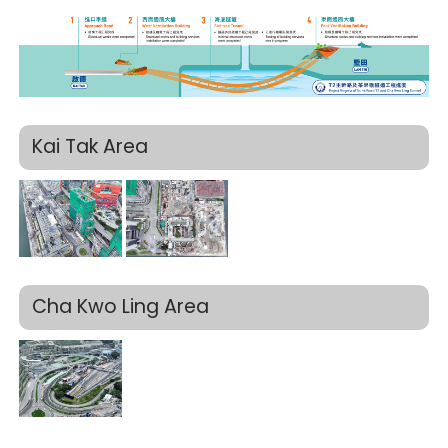
Kai Tak Area
Cha Kwo Ling Area