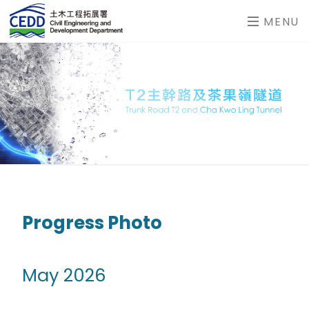
MENU
Progress Photo
May 2026