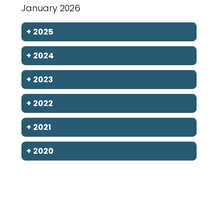
January 2026
+
2025
+
2024
+
2023
+
2022
+
2021
+
2020