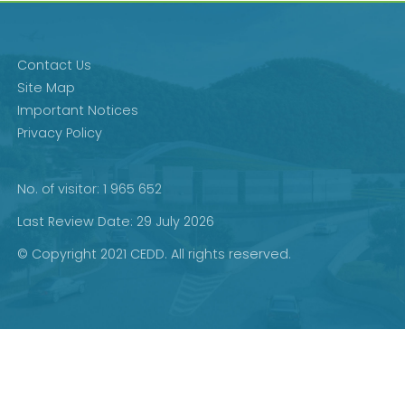
Contact Us
Site Map
Important Notices
Privacy Policy
No. of visitor: 1 965 652
Last Review Date: 29 July 2026
© Copyright 2021 CEDD. All rights reserved.