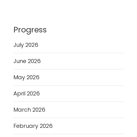
Progress
July 2026
June 2026
May 2026
April 2026
March 2026
February 2026