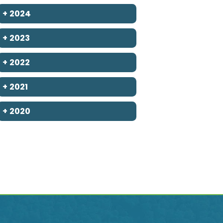
+
2024
+
2023
+
2022
+
2021
+
2020