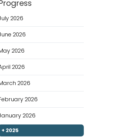
Progress
July 2026
June 2026
May 2026
April 2026
March 2026
February 2026
January 2026
+
2025