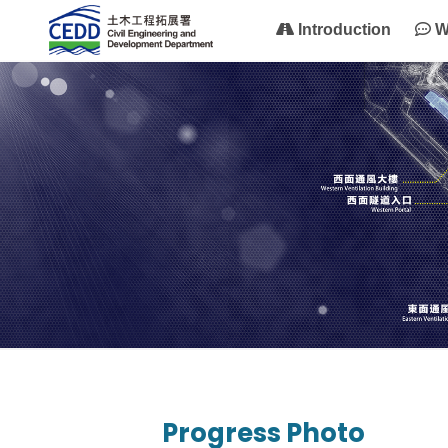
Introduction
W
Progress Photo