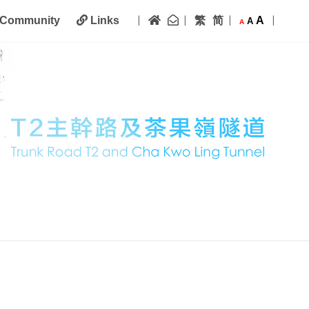
|
|
|
|
Home
Contact Us
繁
简
A
Community
Links
A
A