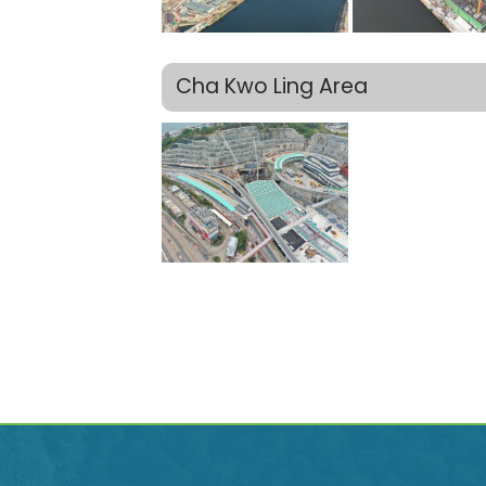
Cha Kwo Ling Area