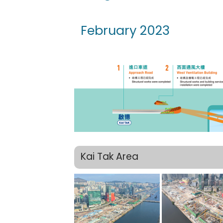
February 2023
Kai Tak Area