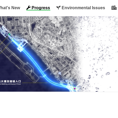
hat's New
Progress
Environmental Issues