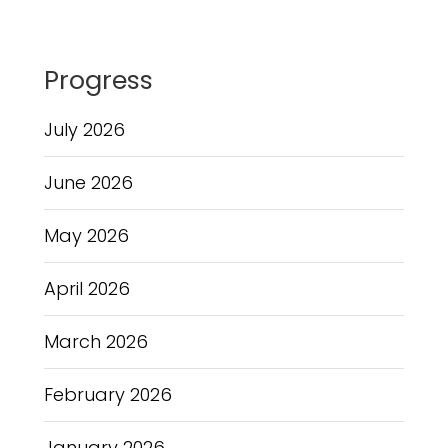
Progress
July 2026
June 2026
May 2026
April 2026
March 2026
February 2026
January 2026