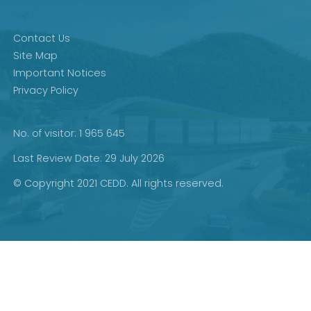
Contact Us
Site Map
Important Notices
Privacy Policy
No. of visitor: 1 965 645
Last Review Date: 29 July 2026
© Copyright 2021 CEDD. All rights reserved.