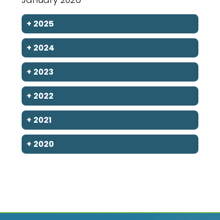
+
2025
+
2024
+
2023
+
2022
+
2021
+
2020