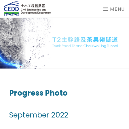
MENU
Progress Photo
September 2022