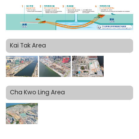
Kai Tak Area
Cha Kwo Ling Area