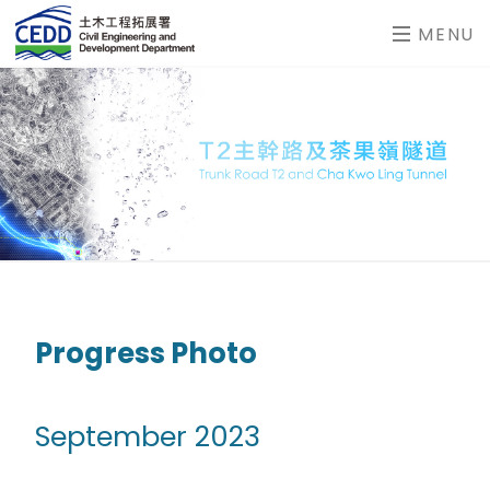
MENU
Progress Photo
September 2023