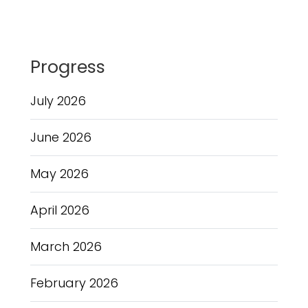
Progress
July 2026
June 2026
May 2026
April 2026
March 2026
February 2026