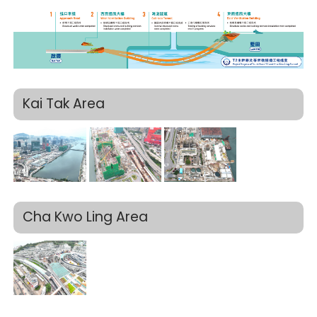
Kai Tak Area
Cha Kwo Ling Area