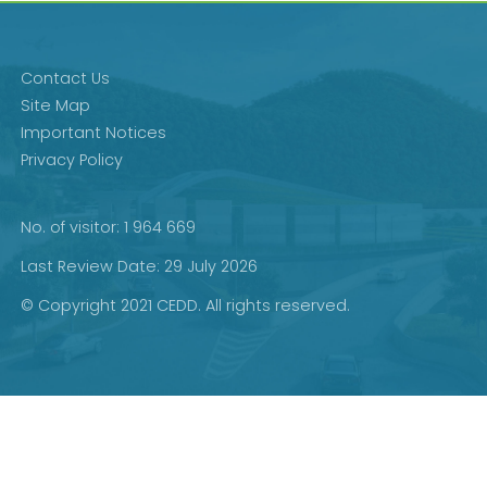
Contact Us
Site Map
Important Notices
Privacy Policy
No. of visitor: 1 964 669
Last Review Date: 29 July 2026
© Copyright 2021 CEDD. All rights reserved.