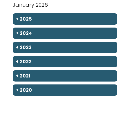
January 2026
+
2025
+
2024
+
2023
+
2022
+
2021
+
2020