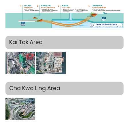
Kai Tak Area
Cha Kwo Ling Area