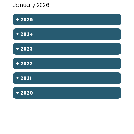
January 2026
+
2025
+
2024
+
2023
+
2022
+
2021
+
2020