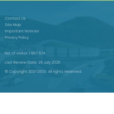
Contact Us
Site Map
Important Notices
Privacy Policy
No. of visitor: 1 967 674
Last Review Date: 29 July 2026
© Copyright 2021 CEDD. All rights reserved.