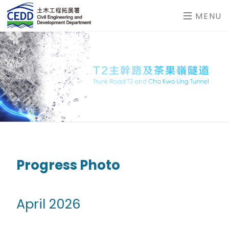
MENU
Progress Photo
April 2026