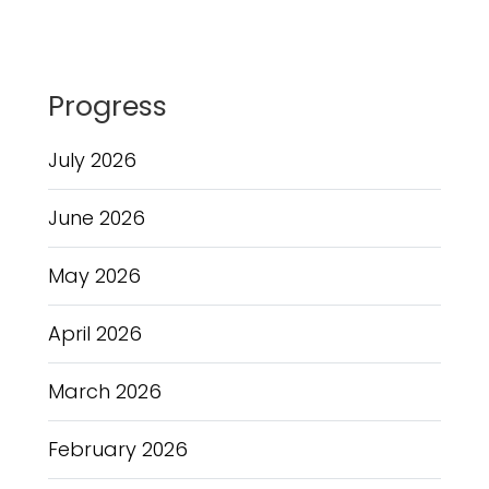
Progress
July 2026
June 2026
May 2026
April 2026
March 2026
February 2026